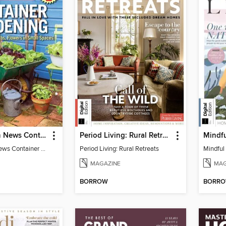
Mother Earth News Container Gardening
Period Living: Rural Retreats
Mindfu
Mother Earth News Container Gardening
Period Living: Rural Retreats
Mindful 
MAGAZINE
MAG
BORROW
BORR