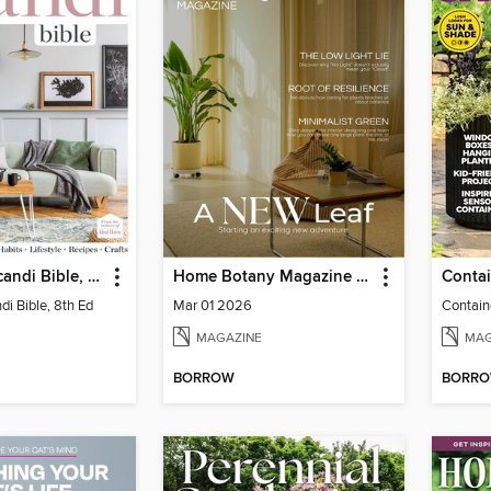
The Home Scandi Bible, 8th Ed
Home Botany Magazine SA
i Bible, 8th Ed
Mar 01 2026
Contain
MAGAZINE
MAG
BORROW
BORR