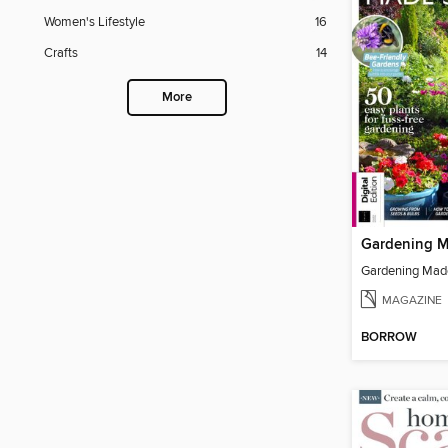
Women's Lifestyle
16
Crafts
14
More
MAGAZINE
BORROW