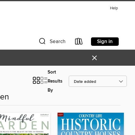
Help
Sign in
Search
×
Sort
Results
By
den