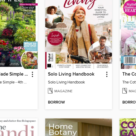
Gardening Made Simple - 4th Edition
Solo Living Handbook
Gardening Made Simple - 4th Edition
Solo Living Handbook
MAGAZINE
MAG
BORROW
BORR