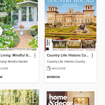
Period Living: Mindful Garden
Country Life: Historic Country Houses
Living: Mindful Garden
Country Life: Historic Country Houses
AZINE
MAGAZINE
OW
BORROW