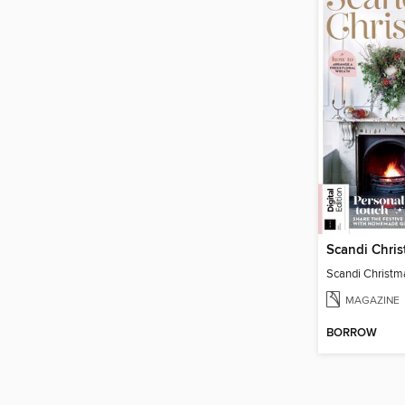
Scandi Chri
Scandi Christm
MAGAZINE
BORROW