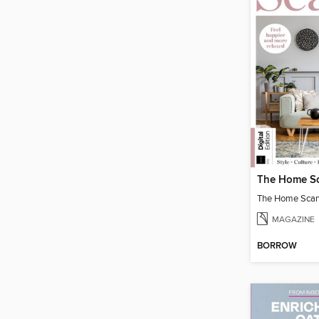
The Home Scand
MAGAZINE
BORROW