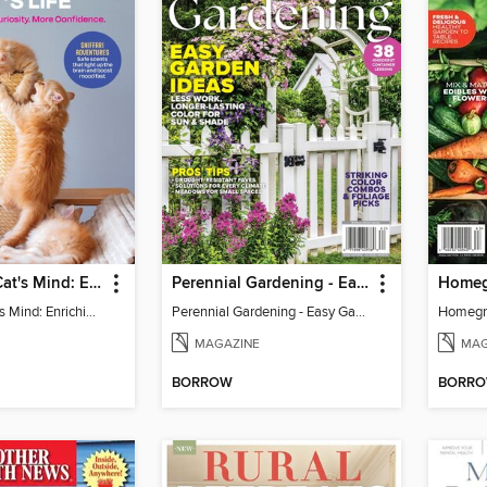
Inside Your Cat's Mind: Enriching Your Cat's Life
Perennial Gardening - Easy Garden Ideas
Inside Your Cat's Mind: Enriching Your Cat's Life
Perennial Gardening - Easy Garden Ideas
Homegr
MAGAZINE
MAG
BORROW
BORR