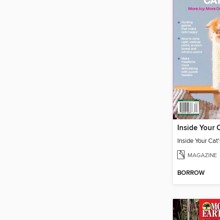
MAGAZINE
BORROW