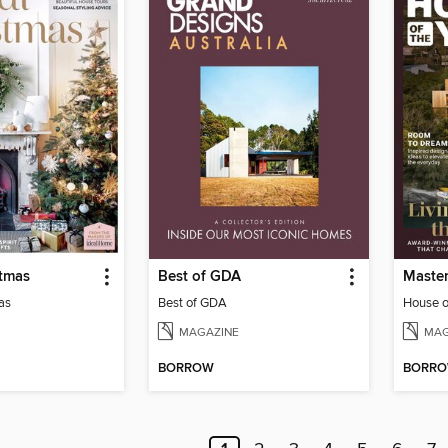
stmas
Best of GDA
as
Best of GDA
House o
MAGAZINE
MAG
BORROW
BORR