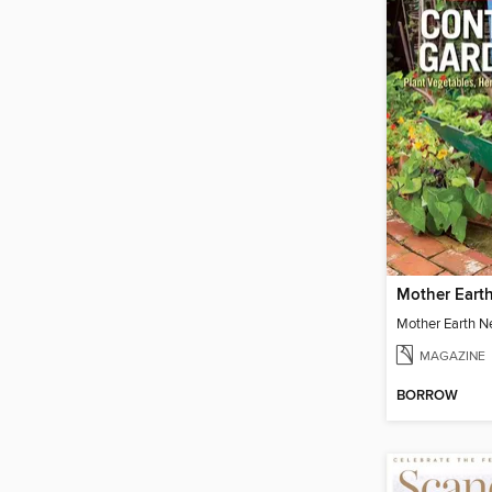
MAGAZINE
BORROW