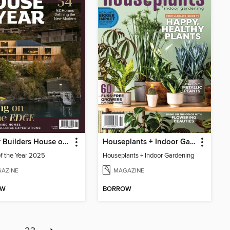
Master Builders House of the Year
Houseplants + Indoor Gardening
f the Year 2025
Houseplants + Indoor Gardening
AZINE
MAGAZINE
OW
BORROW