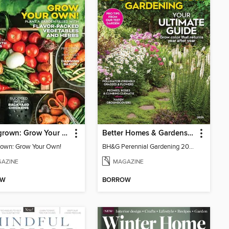
Homegrown: Grow Your Own!
Better Homes & Gardens Perennial Gardening
own: Grow Your Own!
BH&G Perennial Gardening 2026
AZINE
MAGAZINE
OW
BORROW