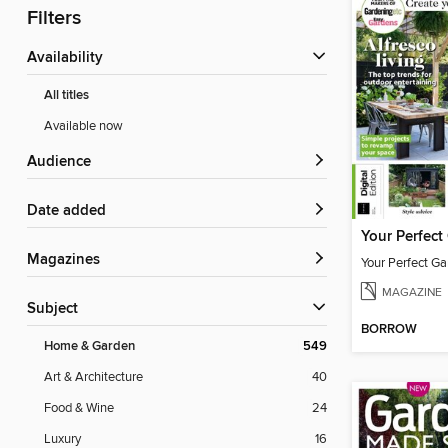
Filters
Availability
All titles
Available now
Audience
Date added
Magazines
Your Perfect Ga
MAGAZINE
Subject
BORROW
Home & Garden
549
Art & Architecture
40
Food & Wine
24
Luxury
16