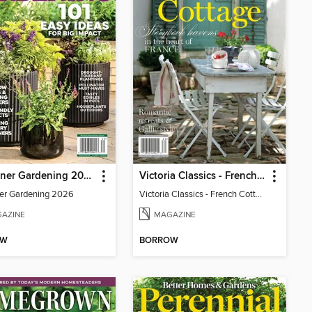
Container Gardening 2026
Victoria Classics - French Cottage 2026
er Gardening 2026
Victoria Classics - French Cottage 2026
AZINE
MAGAZINE
OW
BORROW