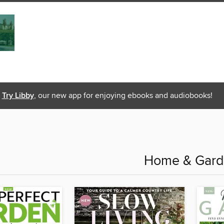
Try Libby
, our new app for enjoying ebooks and audiobooks!
Home & Gar