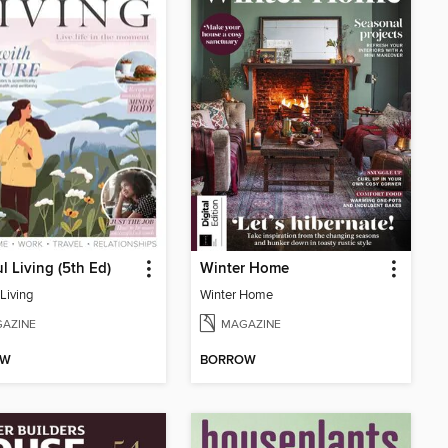
l Living (5th Ed)
Winter Home
Living
Winter Home
AZINE
MAGAZINE
OW
BORROW