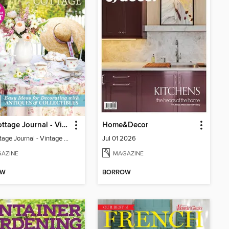
The Cottage Journal - Vintage Cottage 2026
Home&Decor
The Cottage Journal - Vintage Cottage 2026
Jul 01 2026
AZINE
MAGAZINE
OW
BORROW