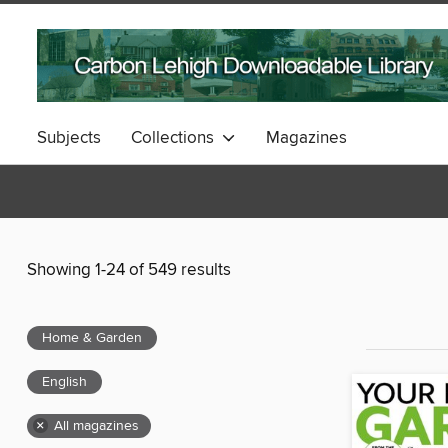
Subjects
Collections
Magazines
Showing 1-24 of 549 results
Home & Garden
English
×
All magazines