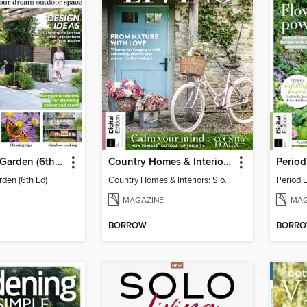
Your Perfect Garden (6th Ed)
Country Homes & Interiors: Slow Living
rden (6th Ed)
Country Homes & Interiors: Slow Living
Period 
MAGAZINE
MAG
BORROW
BORR