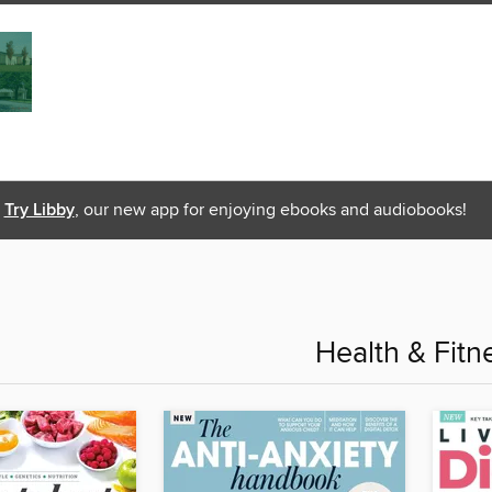
Try Libby
, our new app for enjoying ebooks and audiobooks!
Health & Fitn