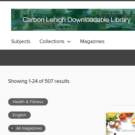
Subjects
Collections
Magazines
Showing 1-24 of 507 results
Health & Fitness
English
×
All magazines