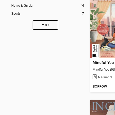
Home & Garden
14
Sports
7
More
Mindful You 
Mindful You (6t
MAGAZINE
BORROW