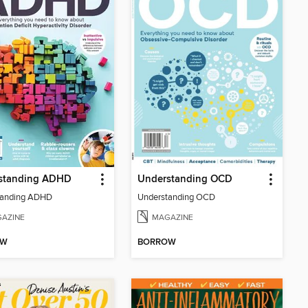
standing ADHD
Understanding OCD
tanding ADHD
Understanding OCD
AZINE
MAGAZINE
OW
BORROW