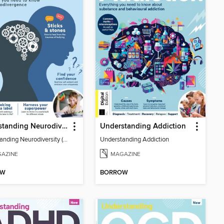
Understanding Neurodiversity (3rd Ed)
Understanding Addiction
Understanding Neurodiversity (3rd Ed)
Understanding Addiction
AZINE
MAGAZINE
OW
BORROW