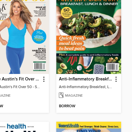
Denise Austin's Fit Over 50 - Spring 2026
Anti-Inflammatory Breakfast, Lunch & Dinner
Denise Austin's Fit Over 50 - Spring 2026
Anti-Inflammatory Breakfast, Lunch & Dinner
AZINE
MAGAZINE
OW
BORROW