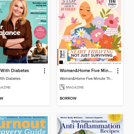
 With Diabetes
Woman&Home Five Minute Therapy
With Diabetes
Woman&Home Five Minute Therapy
AZINE
MAGAZINE
OW
BORROW