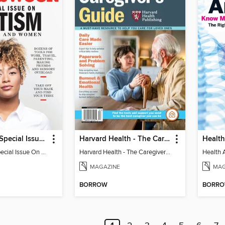
Newsweek - Special Issue On Autism In Girls And Women
Harvard Health - The Caregiver's Guide
Health
Newsweek - Special Issue On Autism In Girls And Women
Harvard Health - The Caregiver's Guide
Health 
MAGAZINE
MAG
BORROW
BORR