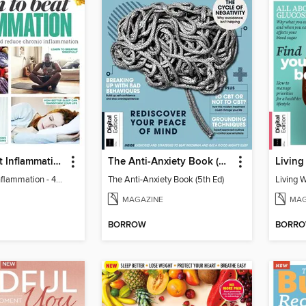
Learn to Beat Inflammation - 4th Edition
The Anti-Anxiety Book (5th Ed)
Living
Learn to Beat Inflammation - 4th Edition
The Anti-Anxiety Book (5th Ed)
Living 
MAGAZINE
MAG
BORROW
BORR