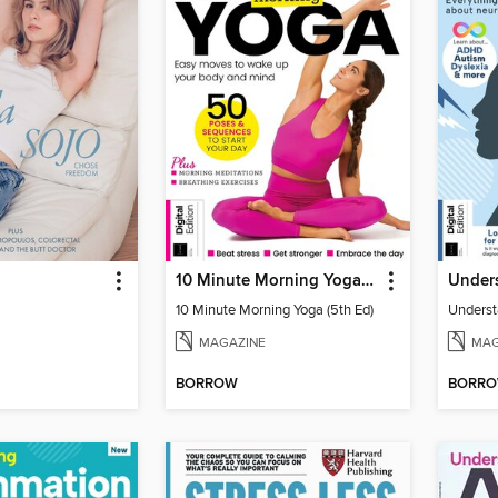
10 Minute Morning Yoga (5th Ed)
10 Minute Morning Yoga (5th Ed)
MAGAZINE
MAG
BORROW
BORR