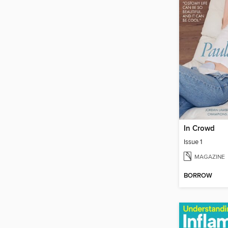
In Crowd
Issue 1
MAGAZINE
BORROW