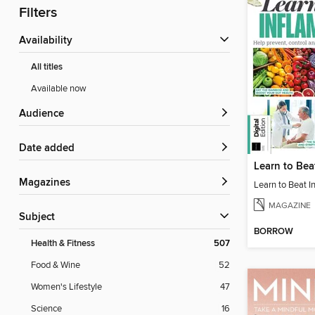
Filters
Availability
All titles
Available now
Audience
Date added
Magazines
MAGAZINE
Subject
BORROW
Health & Fitness
507
Food & Wine
52
Women's Lifestyle
47
Science
16