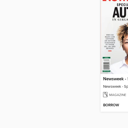
MAGAZINE
BORROW