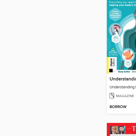
Understanding 
MAGAZINE
BORROW