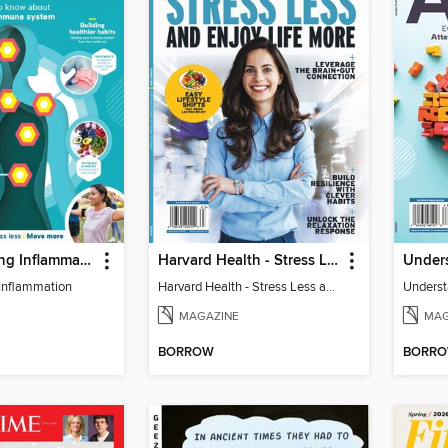
Understanding Inflammation
Harvard Health - Stress Less and Enjoy Life More
Under
Inflammation
Harvard Health - Stress Less and Enjoy Life More
Unders
MAGAZINE
MAG
BORROW
BORR