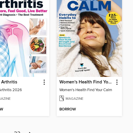
 Arthritis
Women's Health Find Your Calm
Arthritis 2026
Women's Health Find Your Calm
AZINE
MAGAZINE
OW
BORROW