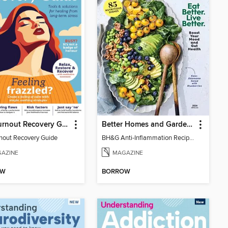
The Burnout Recovery Guide
Better Homes and Gardens Anti-Inflammation Recipes
nout Recovery Guide
BH&G Anti-Inflammation Recipes 2026
AZINE
MAGAZINE
OW
BORROW