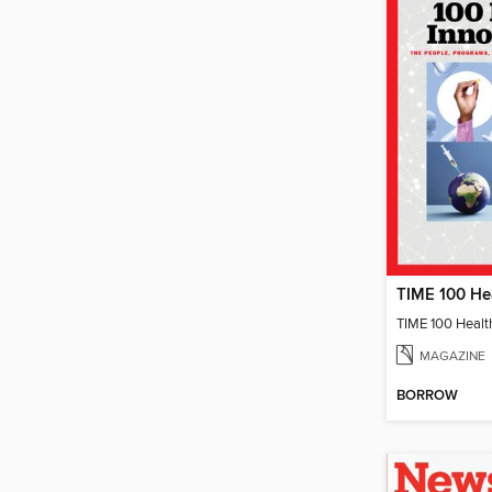
TIME 100 Healt
MAGAZINE
BORROW