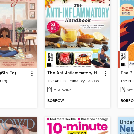
(6th Ed)
The Anti-Inflammatory Handbook (4th Ed)
h Ed)
The Anti-Inflammatory Handbook (4th Ed)
The Bur
MAGAZINE
MAG
BORROW
BORR