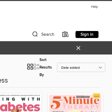
Help
Sign in
Search
×
Sort
Results
By
ess