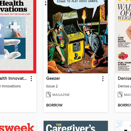
TIME 100 Health Innovations
Geezer
h Innovations
Issue 2
MAGAZINE
MAG
BORROW
BORR