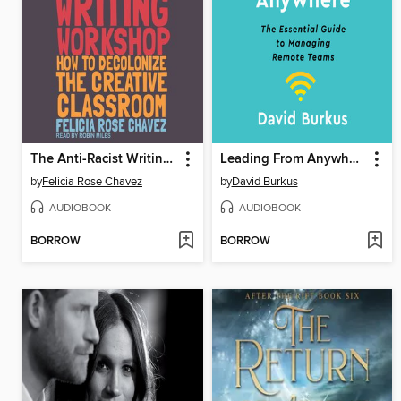
The Anti-Racist Writing Workshop
Leading From Anywhere
by
Felicia Rose Chavez
by
David Burkus
AUDIOBOOK
AUDIOBOOK
BORROW
BORROW