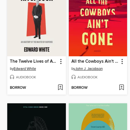
The Twelve Lives of Alfred Hitchcock
All the Cowboys Ain't Gone
by
Edward White
by
John J. Jacobson
AUDIOBOOK
AUDIOBOOK
BORROW
BORROW