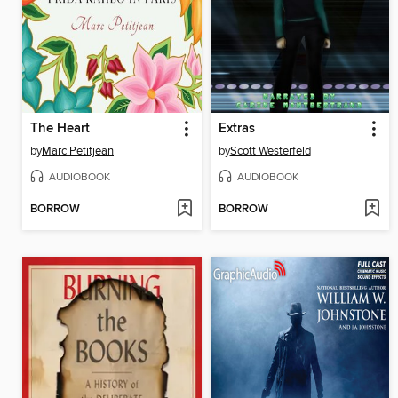
The Heart
Extras
by
Marc Petitjean
by
Scott Westerfeld
AUDIOBOOK
AUDIOBOOK
BORROW
BORROW