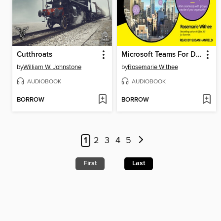
Cutthroats
Microsoft Teams For Dummies
by
William W. Johnstone
by
Rosemarie Withee
AUDIOBOOK
AUDIOBOOK
BORROW
BORROW
1
2
3
4
5
First
Last