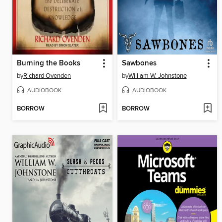
Burning the Books
Sawbones
by
Richard Ovenden
by
William W. Johnstone
AUDIOBOOK
AUDIOBOOK
BORROW
BORROW