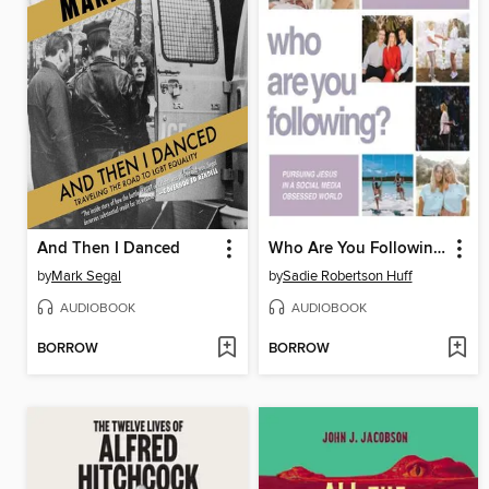
And Then I Danced
Who Are You Following?
by
Mark Segal
by
Sadie Robertson Huff
AUDIOBOOK
AUDIOBOOK
BORROW
BORROW