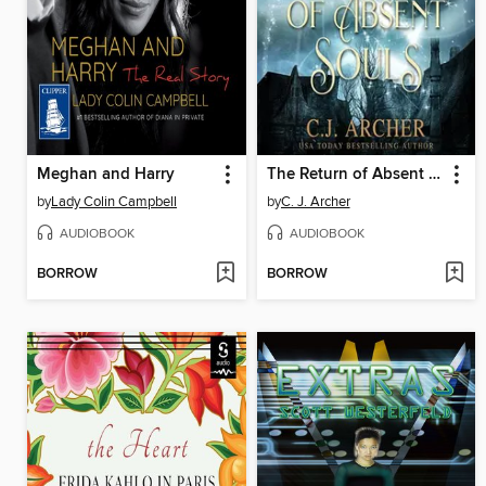
Meghan and Harry
The Return of Absent Souls
by
Lady Colin Campbell
by
C. J. Archer
AUDIOBOOK
AUDIOBOOK
BORROW
BORROW