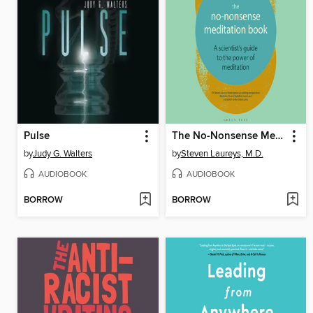
Pulse
The No-Nonsense Meditation Book
by
Judy G. Walters
by
Steven Laureys, M.D.
AUDIOBOOK
AUDIOBOOK
BORROW
BORROW