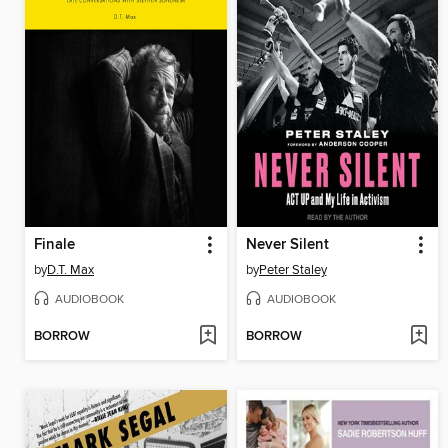
Finale
Never Silent
by
D.T. Max
by
Peter Staley
AUDIOBOOK
AUDIOBOOK
BORROW
BORROW