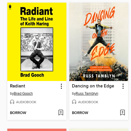
Radiant
Dancing on the Edge
by
Brad Gooch
by
Russ Tamblyn
AUDIOBOOK
AUDIOBOOK
BORROW
BORROW