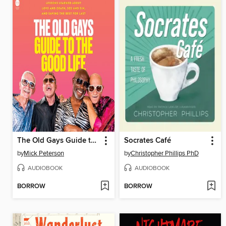
The Old Gays Guide to the Good Life
Socrates Café
by
Mick Peterson
by
Christopher Phillips PhD
AUDIOBOOK
AUDIOBOOK
BORROW
BORROW