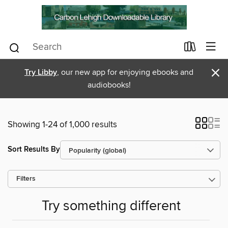
×
Try Libby
, our new app for enjoying ebooks and
audiobooks!
Showing 1-24 of 1,000 results
Sort Results By
Filters
Try something different