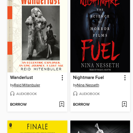
Wanderlust
Nightmare Fuel
by
Reid Mitenbuler
by
Nina Nesseth
AUDIOBOOK
AUDIOBOOK
BORROW
BORROW