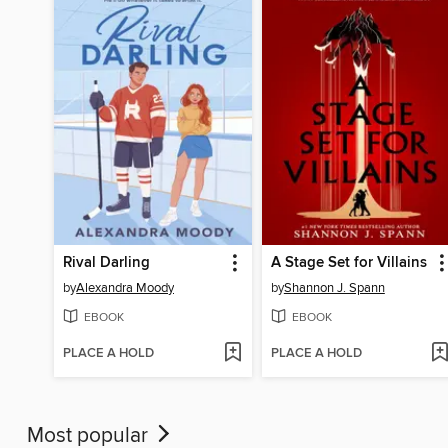
Rival Darling
A Stage Set for Villains
by
Alexandra Moody
by
Shannon J. Spann
EBOOK
EBOOK
PLACE A HOLD
PLACE A HOLD
Most popular