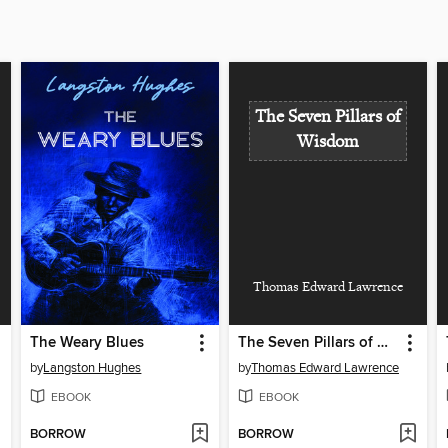
The Seven Pillars of
Wisdom
Thomas Edward Lawrence
The Weary Blues
The Seven Pillars of Wisdom
by
Langston Hughes
by
Thomas Edward Lawrence
EBOOK
EBOOK
BORROW
BORROW