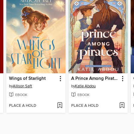
Wings of Starlight
A Prince Among Pirates
by
Allison Saft
by
Katie Abdou
EBOOK
EBOOK
PLACE A HOLD
PLACE A HOLD