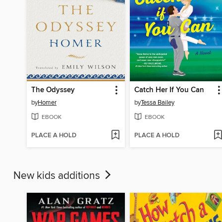
The Odyssey
Catch Her If You Can
by
Homer
by
Tessa Bailey
EBOOK
EBOOK
PLACE A HOLD
PLACE A HOLD
New kids additions