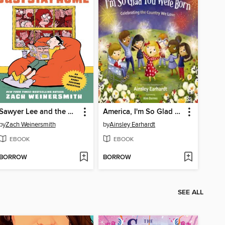
Sawyer Lee and the Quest to Just Stay Home
America, I'm So Glad You Were Born
by
Zach Weinersmith
by
Ainsley Earhardt
EBOOK
EBOOK
BORROW
BORROW
SEE ALL