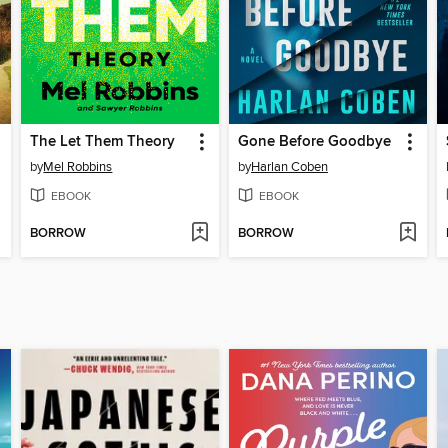
The Let Them Theory
Gone Before Goodbye
by
Mel Robbins
by
Harlan Coben
EBOOK
EBOOK
BORROW
BORROW