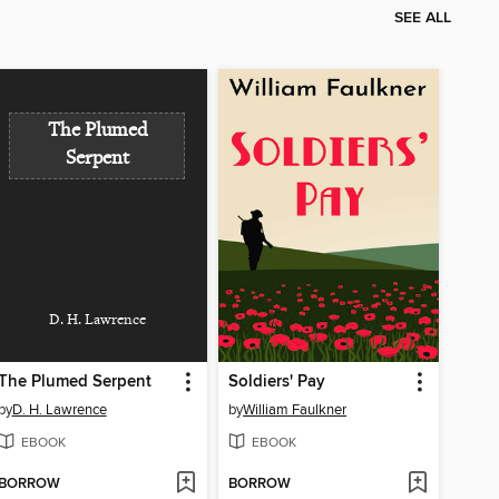
SEE ALL
The Plumed
Serpent
D. H. Lawrence
The Plumed Serpent
Soldiers' Pay
by
D. H. Lawrence
by
William Faulkner
EBOOK
EBOOK
BORROW
BORROW