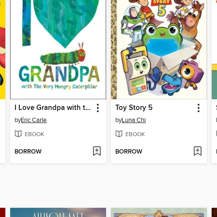
I Love Grandpa with the Very Hungry Caterpillar
Toy Story 5
by
Eric Carle
by
Luna Chi
EBOOK
EBOOK
BORROW
BORROW