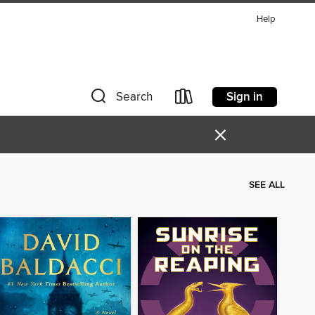
Help
Sign in
Search
×
SEE ALL