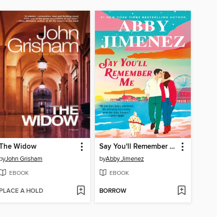
The Widow
Say You'll Remember Me
by
John Grisham
by
Abby Jimenez
EBOOK
EBOOK
PLACE A HOLD
BORROW