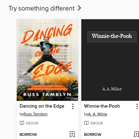
Try something different
Winnie-the-Pooh
A. A. Milne
Dancing on the Edge
Winnie-the-Pooh
by
Russ Tamblyn
by
A. A. Milne
EBOOK
EBOOK
BORROW
BORROW