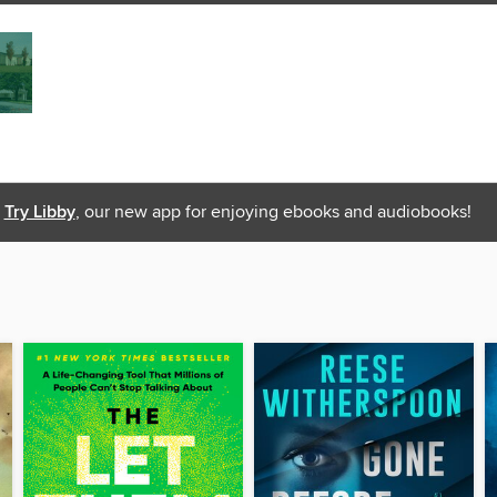
Try Libby
, our new app for enjoying ebooks and audiobooks!