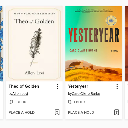
Theo of Golden
Yesteryear
by
Allen Levi
by
Caro Claire Burke
EBOOK
EBOOK
PLACE A HOLD
PLACE A HOLD