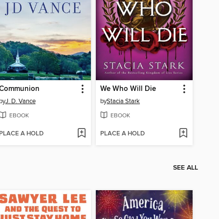
Communion
We Who Will Die
by
J. D. Vance
by
Stacia Stark
EBOOK
EBOOK
PLACE A HOLD
PLACE A HOLD
SEE ALL