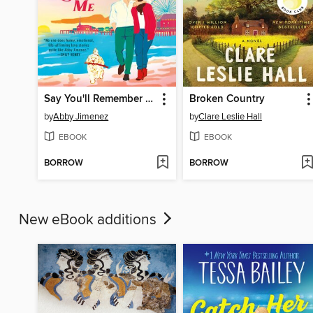
Say You'll Remember Me
Broken Country
by
Abby Jimenez
by
Clare Leslie Hall
EBOOK
EBOOK
BORROW
BORROW
New eBook additions