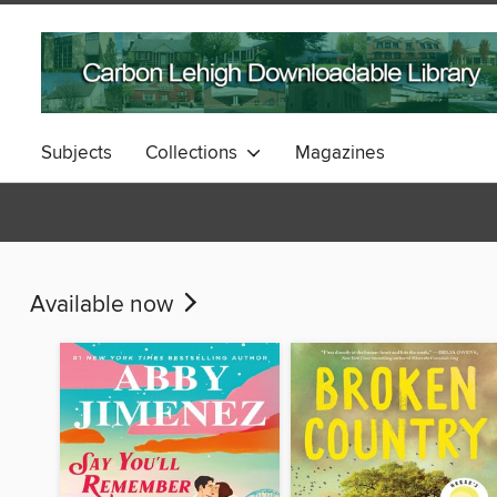
Subjects
Collections
Magazines
Available now