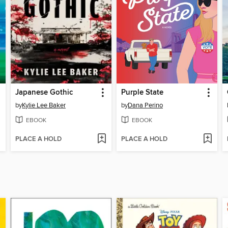
Japanese Gothic
Purple State
by
Kylie Lee Baker
by
Dana Perino
EBOOK
EBOOK
PLACE A HOLD
PLACE A HOLD