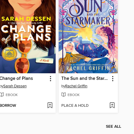
Change of Plans
The Sun and the Starmaker
by
Sarah Dessen
by
Rachel Griffin
EBOOK
EBOOK
BORROW
PLACE A HOLD
SEE ALL