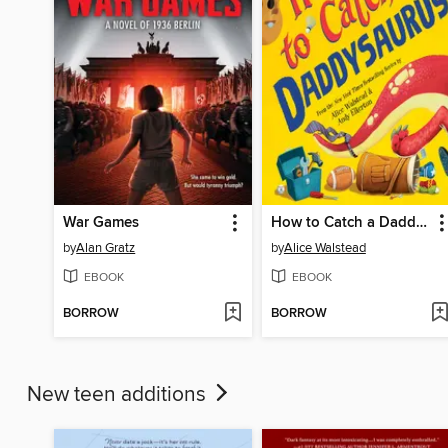
War Games
How to Catch a Daddysaurus
by
Alan Gratz
by
Alice Walstead
EBOOK
EBOOK
BORROW
BORROW
New teen additions