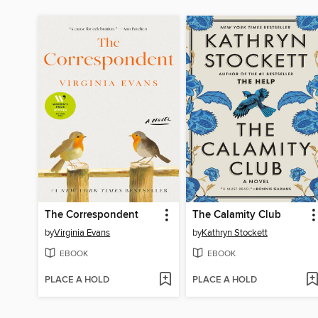
The Correspondent
The Calamity Club
by
Virginia Evans
by
Kathryn Stockett
EBOOK
EBOOK
PLACE A HOLD
PLACE A HOLD