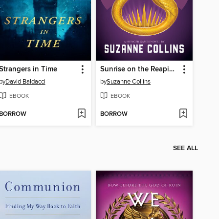
Strangers in Time
Sunrise on the Reaping
by
David Baldacci
by
Suzanne Collins
EBOOK
EBOOK
BORROW
BORROW
SEE ALL