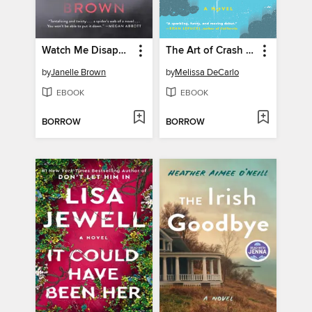
Watch Me Disappear
The Art of Crash Landing
by
Janelle Brown
by
Melissa DeCarlo
EBOOK
EBOOK
BORROW
BORROW