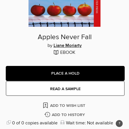
Apples Never Fall
by
Liane Moriarty
EBOOK
PLACE A HOLD
READ A SAMPLE
ADD TO WISH LIST
ADD TO HISTORY
0 of 0 copies available
Wait time: Not available