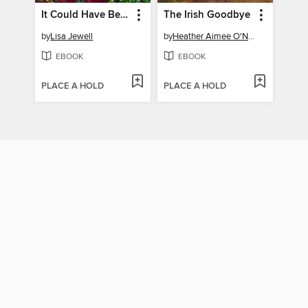
It Could Have Been Her
The Irish Goodbye
by
Lisa Jewell
by
Heather Aimee O'Neill
EBOOK
EBOOK
PLACE A HOLD
PLACE A HOLD