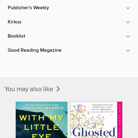
Publisher's Weekly
Kirkus
Booklist
Good Reading Magazine
You may also like