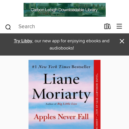
×
Try Libby
, our new app for enjoying ebooks and
audiobooks!