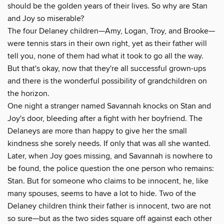
should be the golden years of their lives. So why are Stan
and Joy so miserable?
The four Delaney children—Amy, Logan, Troy, and Brooke—
were tennis stars in their own right, yet as their father will
tell you, none of them had what it took to go all the way.
But that's okay, now that they're all successful grown-ups
and there is the wonderful possibility of grandchildren on
the horizon.
One night a stranger named Savannah knocks on Stan and
Joy's door, bleeding after a fight with her boyfriend. The
Delaneys are more than happy to give her the small
kindness she sorely needs. If only that was all she wanted.
Later, when Joy goes missing, and Savannah is nowhere to
be found, the police question the one person who remains:
Stan. But for someone who claims to be innocent, he, like
many spouses, seems to have a lot to hide. Two of the
Delaney children think their father is innocent, two are not
so sure—but as the two sides square off against each other