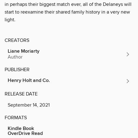
in perhaps their biggest match ever, all of the Delaneys will
start to reexamine their shared family history in a very new
light.
CREATORS
Liane Moriarty
Author
PUBLISHER
Henry Holt and Co.
RELEASE DATE
September 14, 2021
FORMATS
Kindle Book
OverDrive Read