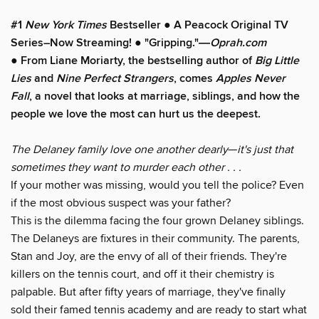
#1
New York Times
Bestseller
●
A
Peacock Original TV
Series–Now Streaming!
●
"Gripping."―
Oprah.com
●
From Liane Moriarty, the bestselling author of
Big Little
Lies
and
Nine Perfect Strangers
, comes
Apples Never
Fall
, a novel that looks at marriage, siblings, and how the
people we love the most can hurt us the deepest.
The Delaney family love one another dearly
—
it's just that
sometimes they want to murder each other . . .
If your mother was missing, would you tell the police? Even
if the most obvious suspect was your father?
This is the dilemma facing the four grown Delaney siblings.
The Delaneys are fixtures in their community. The parents,
Stan and Joy, are the envy of all of their friends. They're
killers on the tennis court, and off it their chemistry is
palpable. But after fifty years of marriage, they've finally
sold their famed tennis academy and are ready to start what