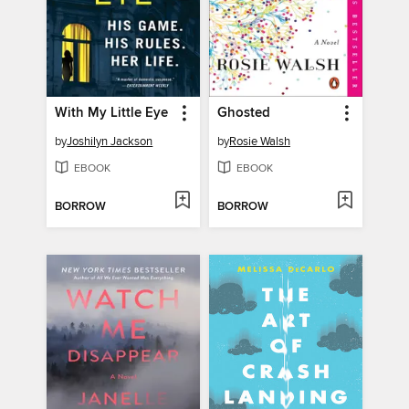
With My Little Eye
Ghosted
by
Joshilyn Jackson
by
Rosie Walsh
EBOOK
EBOOK
BORROW
BORROW