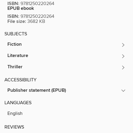
ISBN:
9781250220264
EPUB ebook
ISBN:
9781250220264
File size:
3682 KB
SUBJECTS
Fiction
Literature
Thriller
ACCESSIBILITY
Publisher statement (EPUB)
LANGUAGES
English
REVIEWS