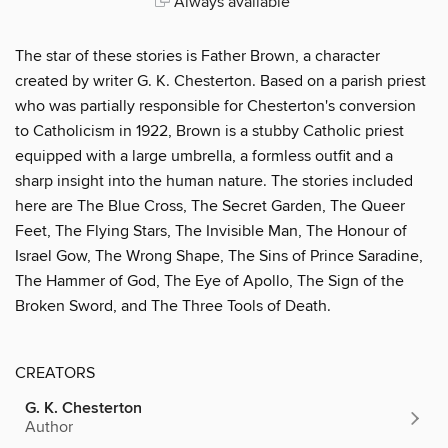
Always available
The star of these stories is Father Brown, a character
created by writer G. K. Chesterton. Based on a parish priest
who was partially responsible for Chesterton's conversion
to Catholicism in 1922, Brown is a stubby Catholic priest
equipped with a large umbrella, a formless outfit and a
sharp insight into the human nature. The stories included
here are The Blue Cross, The Secret Garden, The Queer
Feet, The Flying Stars, The Invisible Man, The Honour of
Israel Gow, The Wrong Shape, The Sins of Prince Saradine,
The Hammer of God, The Eye of Apollo, The Sign of the
Broken Sword, and The Three Tools of Death.
CREATORS
G. K. Chesterton
Author