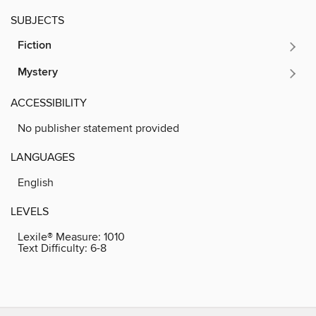
SUBJECTS
Fiction
Mystery
ACCESSIBILITY
No publisher statement provided
LANGUAGES
English
LEVELS
Lexile® Measure:
1010
Text Difficulty:
6-8