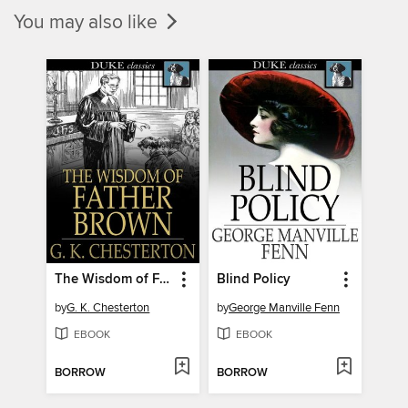
You may also like
The Wisdom of Father Brown
Blind Policy
by
G. K. Chesterton
by
George Manville Fenn
EBOOK
EBOOK
BORROW
BORROW