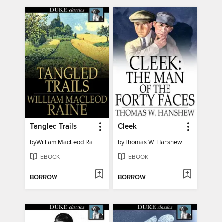
Tangled Trails
Cleek
by
William MacLeod Raine
by
Thomas W. Hanshew
EBOOK
EBOOK
BORROW
BORROW