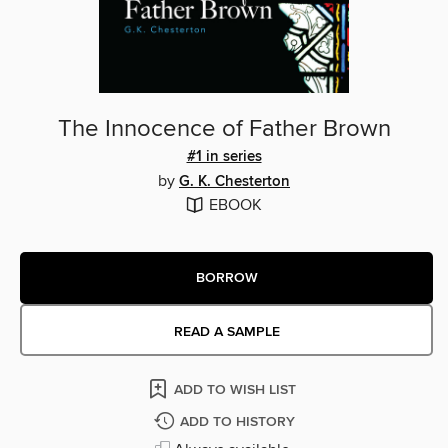
The Innocence of Father Brown
#1 in series
by
G. K. Chesterton
EBOOK
BORROW
READ A SAMPLE
ADD TO WISH LIST
ADD TO HISTORY