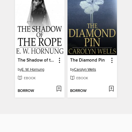
The Shadow of the Rope
The Diamond Pin
by
E. W. Hornung
by
Carolyn Wells
EBOOK
EBOOK
BORROW
BORROW