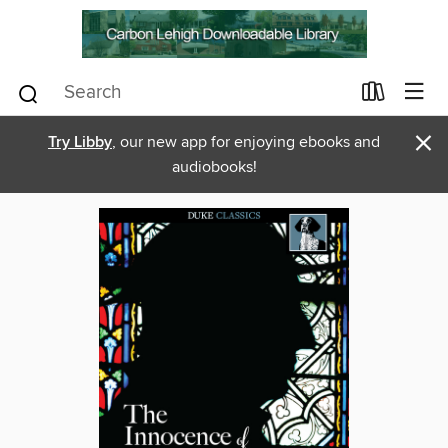
×
Try Libby
, our new app for enjoying ebooks and
audiobooks!