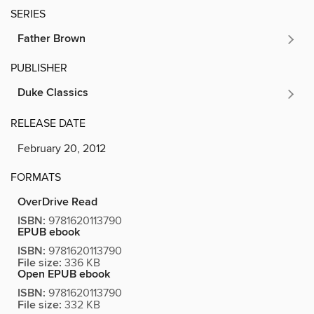
SERIES
Father Brown
PUBLISHER
Duke Classics
RELEASE DATE
February 20, 2012
FORMATS
OverDrive Read
ISBN:
9781620113790
EPUB ebook
ISBN:
9781620113790
File size:
336 KB
Open EPUB ebook
ISBN:
9781620113790
File size:
332 KB