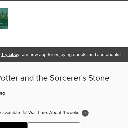
Try Libby
, our new app for enjoying ebooks and audiobooks!
otter and the Sorcerer's Stone
ing
y available
Wait time: About 4 weeks