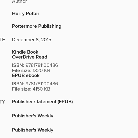
Author
Harry Potter
Pottermore Publishing
TE
December 8, 2015
Kindle Book
OverDrive Read
ISBN:
9781781100486
File size:
1320 KB
EPUB ebook
ISBN:
9781781100486
File size:
4150 KB
Publisher statement (EPUB)
ITY
Publisher's Weekly
Publisher's Weekly