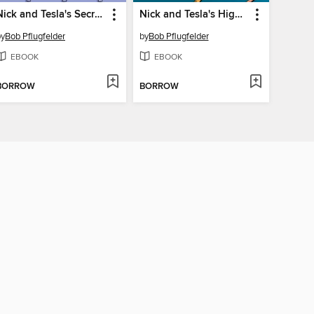
Nick and Tesla's Secret Agent Gadget Battle
Nick and Tesla's High-Voltage Danger Lab
by
Bob Pflugfelder
by
Bob Pflugfelder
EBOOK
EBOOK
BORROW
BORROW