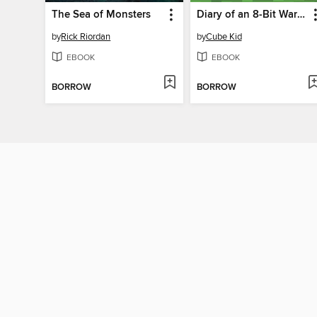
The Sea of Monsters
Diary of an 8-Bit Warrior
by
Rick Riordan
by
Cube Kid
EBOOK
EBOOK
BORROW
BORROW