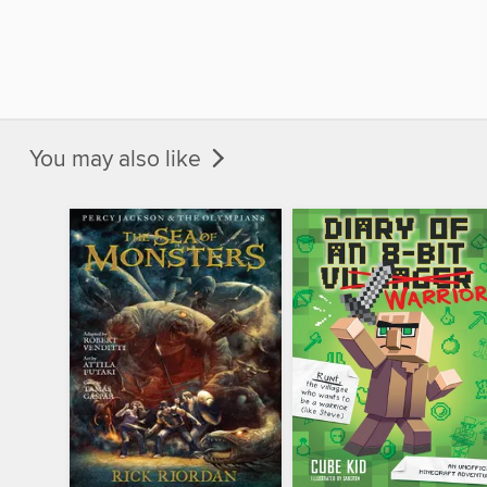
You may also like