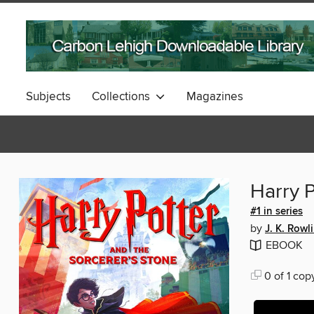
Subjects
Collections
Magazines
Harry P
#1 in series
by
J. K. Rowl
EBOOK
0 of 1 cop