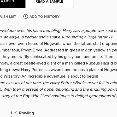
 A HOLD
READ A SAMPLE
WISH LIST
ADD TO HISTORY
envelope over, his hand trembling, Harry saw a purple wax seal b
on, an eagle, a badger and a snake surrounding a large letter 'H'.
 has never even heard of Hogwarts when the letters start droppin
umber four, Privet Drive. Addressed in green ink on yellowish p
, they are swiftly confiscated by his grisly aunt and uncle. Then, 
hday, a great beetle-eyed giant of a man called Rubeus Hagrid bu
hing news: Harry Potter is a wizard, and he has a place at Hogwa
d Wizardry. An incredible adventure is about to begin!
 classics of our time, the Harry Potter eBooks never fail to bri
. With their message of hope, belonging and the enduring power
e story of the Boy Who Lived continues to delight generations of
J. K. Rowling