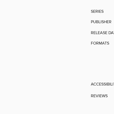
SERIES
PUBLISHER
RELEASE DA
FORMATS
ACCESSIBIL
REVIEWS