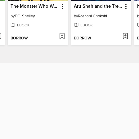
The Monster Who Wasn't
Aru Shah and the Tree of Wishes
by
T.C. Shelley
by
Roshani Chokshi
EBOOK
EBOOK
BORROW
BORROW