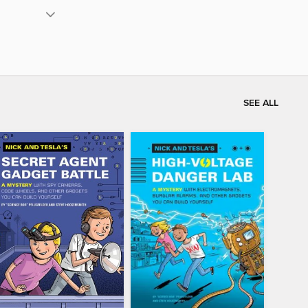
SEE ALL