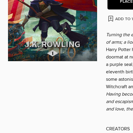
PLACE
ADD TO 
Turning the 
of arms; a li
Harry Potter
doormat at n
a purple seal
eleventh birt
some astonis
Witchcraft an
Having become
and escapism
and love, th
CREATORS