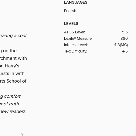
LANGUAGES
English
LEVELS
ATOS Level:
5.5
earing a coat
Lexile® Measure:
880
Interest Level:
4-8(MG)
g on the
Text Difficulty:
4-5
archment with
on Harry's
rsts in with
rts School of
ng comfort
 of truth
 new readers.