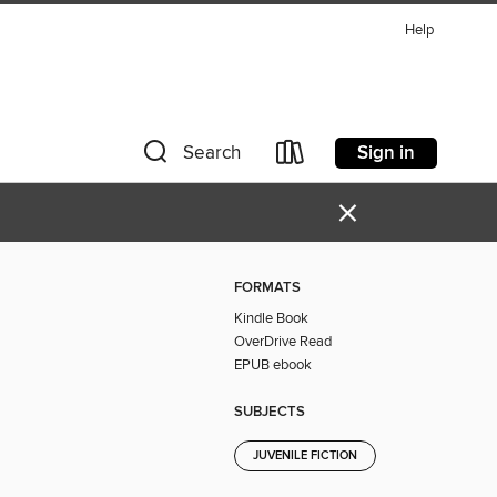
Help
Sign in
Search
×
FORMATS
Kindle Book
OverDrive Read
EPUB ebook
SUBJECTS
JUVENILE FICTION