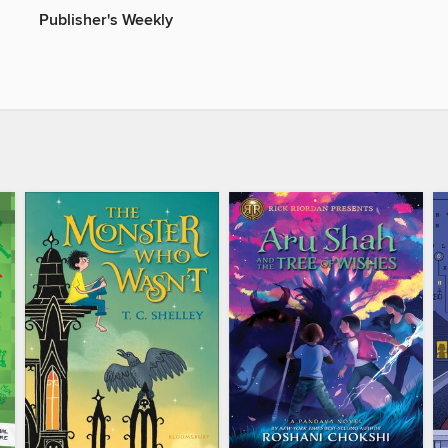
Publisher's Weekly