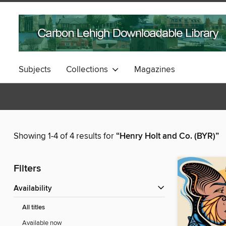
Subjects
Collections
Magazines
Showing 1-4 of 4 results for
“Henry Holt and Co. (BYR)”
Filters
Availability
All titles
Available now