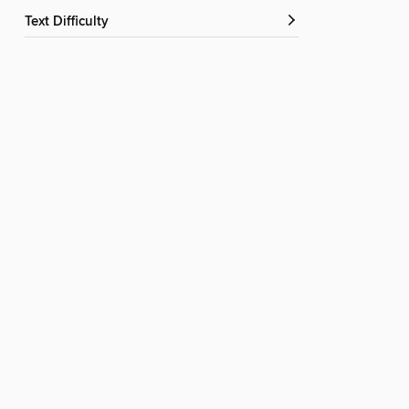
Text Difficulty