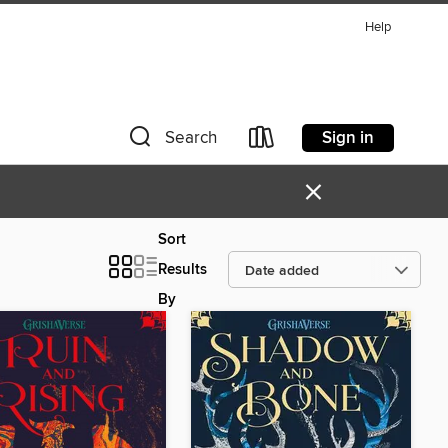
Help
Sign in
Search
×
Sort
Results
By