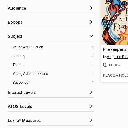
Audience
ebooks
Subject
Young Adult Fiction
4
Firekeeper's
Fantasy
3
by
Angeline Bou
Thriller
1
EBOOK
Young Adult Literature
1
PLACE A HOL
Suspense
1
Interest Levels
ATOS Levels
Lexile® Measures