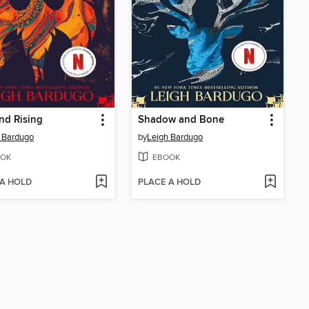
nd Rising
Shadow and Bone
 Bardugo
by
Leigh Bardugo
OK
EBOOK
 A HOLD
PLACE A HOLD