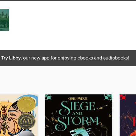
Try Libby
, our new app for enjoying ebooks and audiobooks!