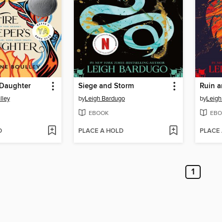
 Daughter
Siege and Storm
Ruin a
lley
by
Leigh Bardugo
by
Leigh
EBOOK
EBO
D
PLACE A HOLD
PLACE
1