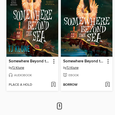
Somewhere Beyond the Sea
Somewhere Beyond the Sea
by
TJ Klune
by
TJ Klune
AUDIOBOOK
EBOOK
PLACE A HOLD
BORROW
1