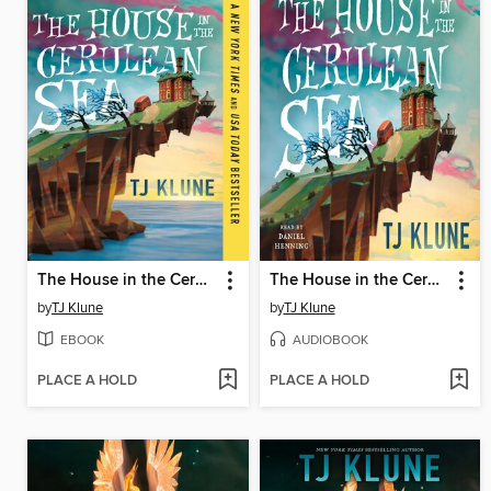
The House in the Cerulean Sea
The House in the Cerulean Sea
by
TJ Klune
by
TJ Klune
EBOOK
AUDIOBOOK
PLACE A HOLD
PLACE A HOLD