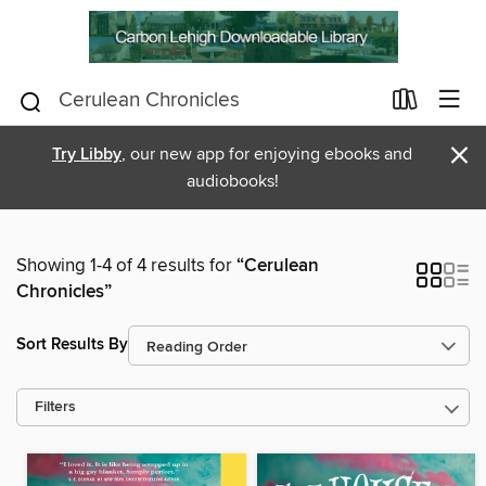
×
Try Libby
, our new app for enjoying ebooks and
audiobooks!
Showing 1-4 of 4 results for
“Cerulean
Chronicles”
Sort Results By
Filters