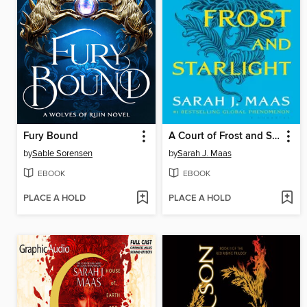
Fury Bound
A Court of Frost and Starlight
by
Sable Sorensen
by
Sarah J. Maas
EBOOK
EBOOK
PLACE A HOLD
PLACE A HOLD