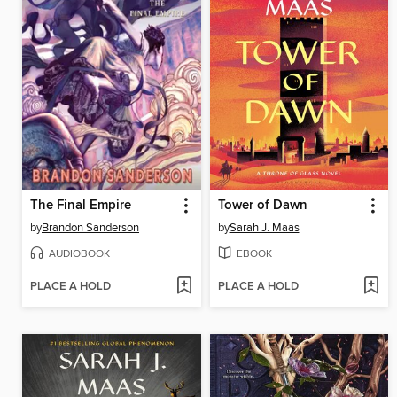
The Final Empire
Tower of Dawn
by
Brandon Sanderson
by
Sarah J. Maas
AUDIOBOOK
EBOOK
PLACE A HOLD
PLACE A HOLD