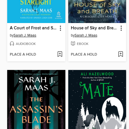
A Court of Frost and Starlight
House of Sky and Breath
by
Sarah J. Maas
by
Sarah J. Maas
AUDIOBOOK
EBOOK
PLACE A HOLD
PLACE A HOLD