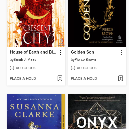
House of Earth and Blood, Part 1 of 2
Golden Son
by
Sarah J. Maas
by
Pierce Brown
AUDIOBOOK
AUDIOBOOK
PLACE A HOLD
PLACE A HOLD