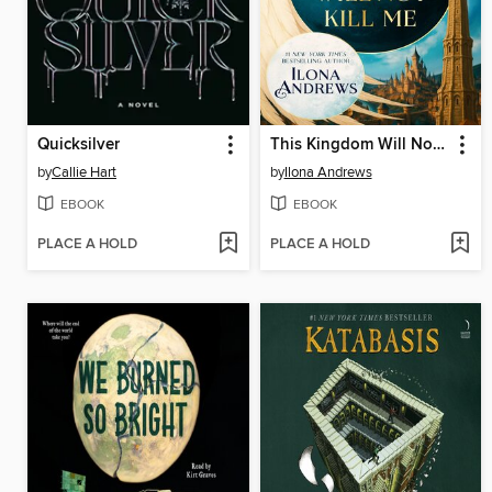
Quicksilver
This Kingdom Will Not Kill Me
by
Callie Hart
by
Ilona Andrews
EBOOK
EBOOK
PLACE A HOLD
PLACE A HOLD