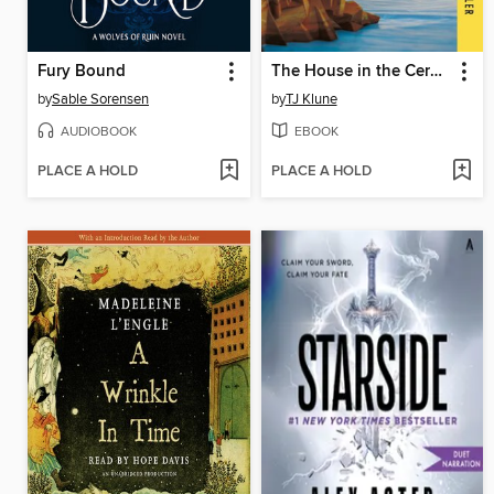
Fury Bound
The House in the Cerulean Sea
by
Sable Sorensen
by
TJ Klune
AUDIOBOOK
EBOOK
PLACE A HOLD
PLACE A HOLD