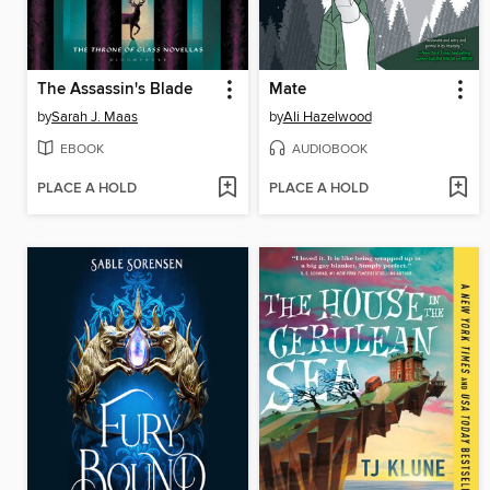
The Assassin's Blade
Mate
by
Sarah J. Maas
by
Ali Hazelwood
EBOOK
AUDIOBOOK
PLACE A HOLD
PLACE A HOLD