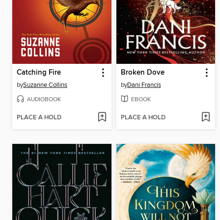
Catching Fire
Broken Dove
by
Suzanne Collins
by
Dani Francis
AUDIOBOOK
EBOOK
PLACE A HOLD
PLACE A HOLD