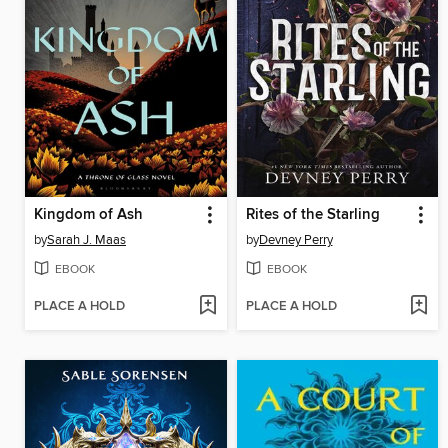
Kingdom of Ash
Rites of the Starling
by
Sarah J. Maas
by
Devney Perry
EBOOK
EBOOK
PLACE A HOLD
PLACE A HOLD