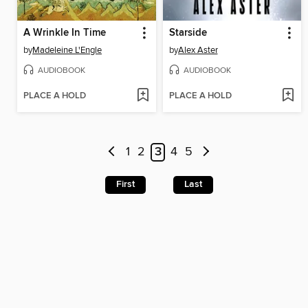
A Wrinkle In Time
Starside
by
Madeleine L'Engle
by
Alex Aster
AUDIOBOOK
AUDIOBOOK
PLACE A HOLD
PLACE A HOLD
1
2
3
4
5
First
Last