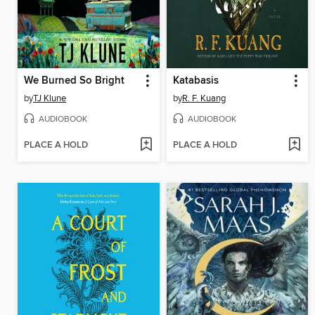
We Burned So Bright
Katabasis
by
TJ Klune
by
R. F. Kuang
AUDIOBOOK
AUDIOBOOK
PLACE A HOLD
PLACE A HOLD