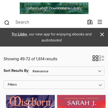
×
Try Libby
, our new app for enjoying ebooks and
audiobooks!
Showing 49-72 of 1,614 results
Sort Results By
Filters