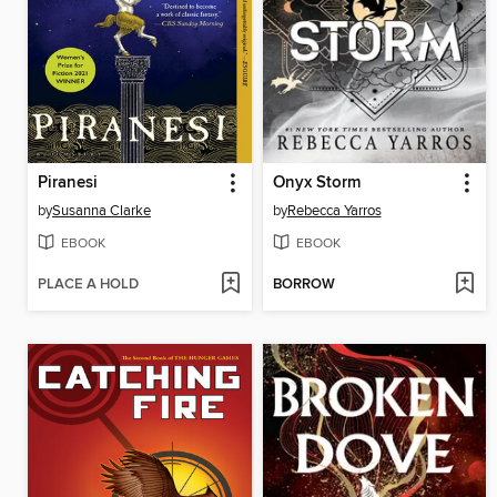
Piranesi
Onyx Storm
by
Susanna Clarke
by
Rebecca Yarros
EBOOK
EBOOK
PLACE A HOLD
BORROW