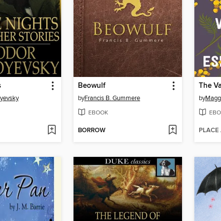
s
Beowulf
oyevsky
by
Francis B. Gummere
by
Maggi
EBOOK
EBO
BORROW
PLACE