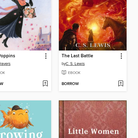
Poppins
The Last Battle
Travers
by
C. S. Lewis
OK
EBOOK
OW
BORROW