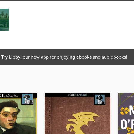
Try Libby
, our new app for enjoying ebooks and audiobooks!