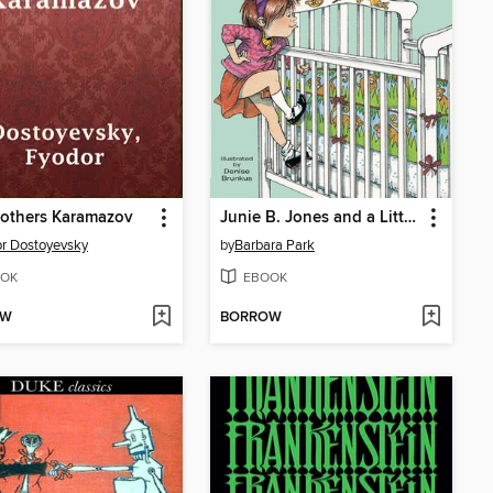
rothers Karamazov
Junie B. Jones and a Little Monkey Business
r Dostoyevsky
by
Barbara Park
OK
EBOOK
OW
BORROW