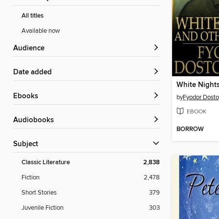
All titles
Available now
Audience
Date added
White Night
ebooks
by
Fyodor Dost
EBOOK
Audiobooks
BORROW
Subject
Classic Literature
2,838
Fiction
2,478
Short Stories
379
Juvenile Fiction
303