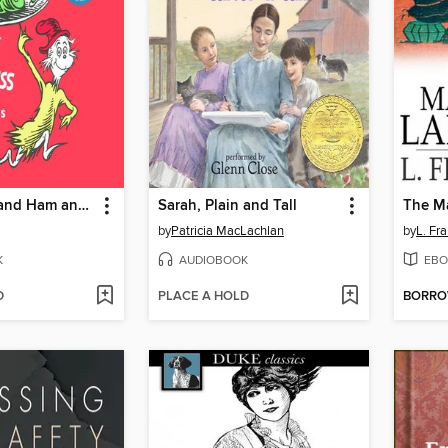
Green Eggs and Ham and Other Servings of Dr. Seuss
Sarah, Plain and Tall
The Ma
by
Patricia MacLachlan
by
L. Fr
K
AUDIOBOOK
EBO
D
PLACE A HOLD
BORR