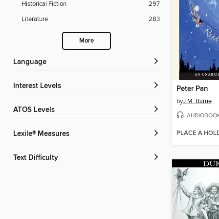
Historical Fiction
297
Literature
283
More
Language
Interest Levels
Peter Pan
by
J.M. Barrie
ATOS Levels
AUDIOBOO
PLACE A HOL
Lexile® Measures
Text Difficulty