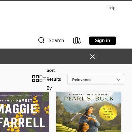
Help
Sign in
Search
×
Sort
Results
By