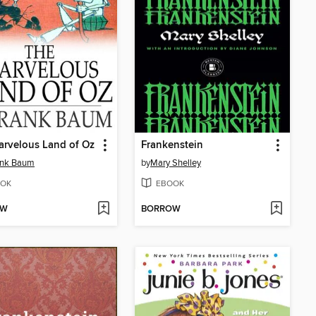
rvelous Land of Oz
Frankenstein
ank Baum
by
Mary Shelley
OK
EBOOK
OW
BORROW