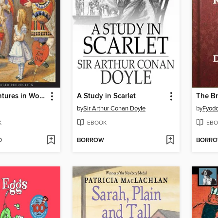
Alice's Adventures in Wonderland
A Study in Scarlet
The B
by
Sir Arthur Conan Doyle
by
Fyodo
K
EBOOK
EBO
D
BORROW
BORR