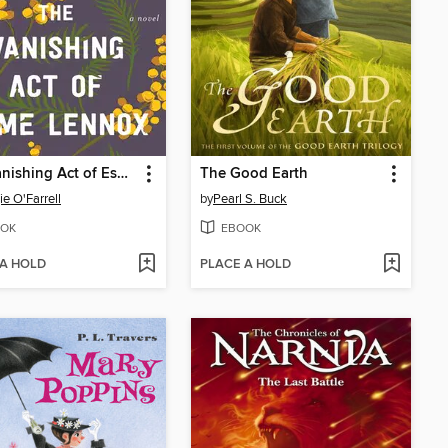
The Vanishing Act of Esme Lennox
The Good Earth
e O'Farrell
by
Pearl S. Buck
OK
EBOOK
 A HOLD
PLACE A HOLD