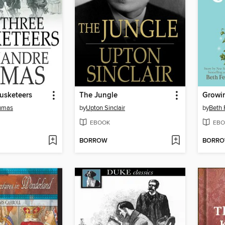
usketeers
The Jungle
Growi
umas
by
Upton Sinclair
by
Beth 
EBOOK
EBO
BORROW
BORR