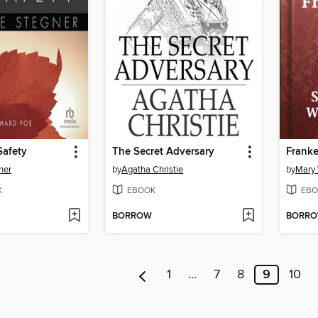
Safety
The Secret Adversary
Franke
ner
by
Agatha Christie
by
Mary 
K
EBOOK
EBO
BORROW
BORR
1
…
7
8
9
10