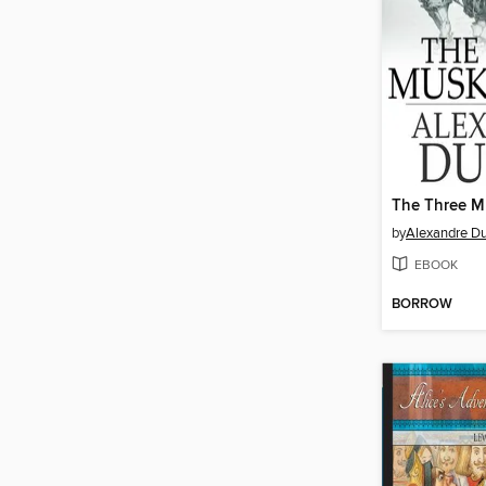
The Three M
by
Alexandre D
EBOOK
BORROW