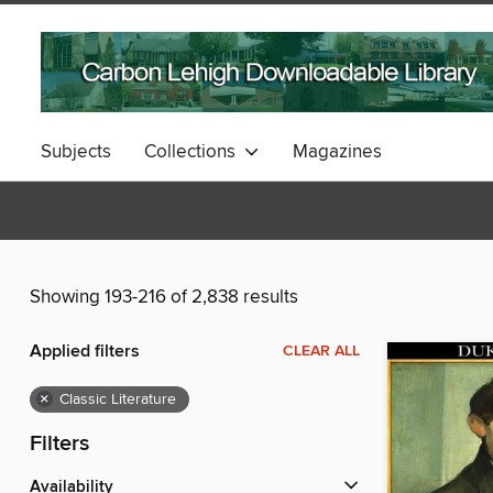
Subjects
Collections
Magazines
Showing 193-216 of 2,838 results
Applied filters
CLEAR ALL
×
Classic Literature
Filters
Availability