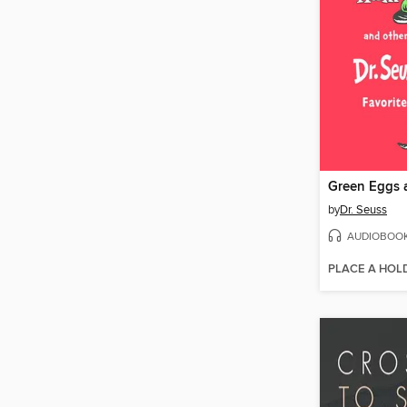
by
Dr. Seuss
AUDIOBOO
PLACE A HOL