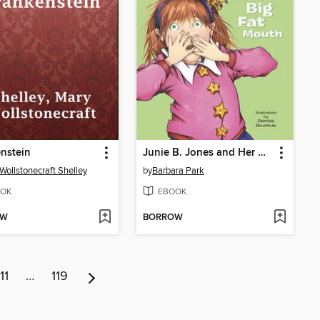
nstein
Junie B. Jones and Her Big Fat Mouth
Wollstonecraft Shelley
by
Barbara Park
OK
EBOOK
OW
BORROW
11
…
119