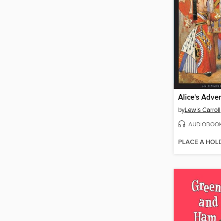
by
Lewis Carroll
AUDIOBOO
PLACE A HOL