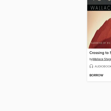
Crossing to 
by
Wallace Steg
AUDIOBOO
BORROW