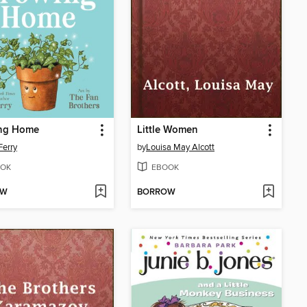
ng Home
Little Women
Ferry
by
Louisa May Alcott
OK
EBOOK
OW
BORROW