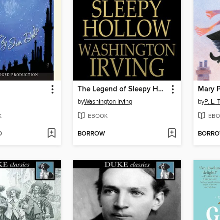
The Legend of Sleepy Hollow
Mary 
by
Washington Irving
by
P. L. 
K
EBOOK
EBO
D
BORROW
BORR